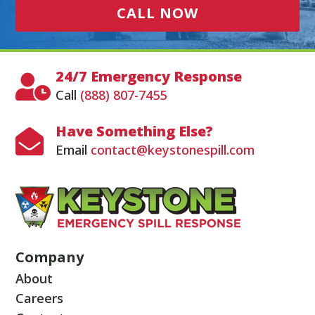
CALL NOW
24/7 Emergency Response

Call
(888) 807-7455
Have Something Else?

Email
contact@keystonespill.com
Company
About
Careers