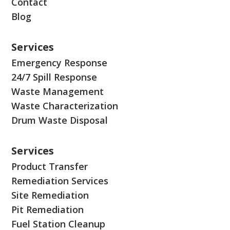
Contact
Blog
Services
Emergency Response
24/7 Spill Response
Waste Management
Waste Characterization
Drum Waste Disposal
Services
Product Transfer
Remediation Services
Site Remediation
Pit Remediation
Fuel Station Cleanup