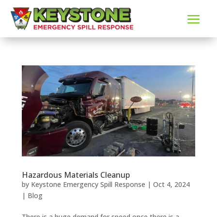
Hazardous Materials Cleanup
by
Keystone Emergency Spill Response
|
Oct 4, 2024
|
Blog
There is a huge demand for speed once there is a