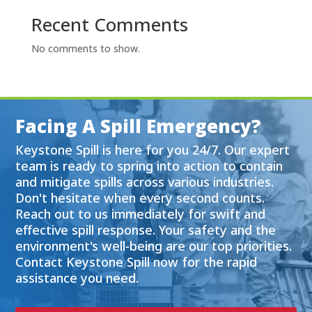
Recent Comments
No comments to show.
Facing A Spill Emergency?
Keystone Spill is here for you 24/7. Our expert
team is ready to spring into action to contain
and mitigate spills across various industries.
Don't hesitate when every second counts.
Reach out to us immediately for swift and
effective spill response. Your safety and the
environment's well-being are our top priorities.
Contact Keystone Spill now for the rapid
assistance you need.