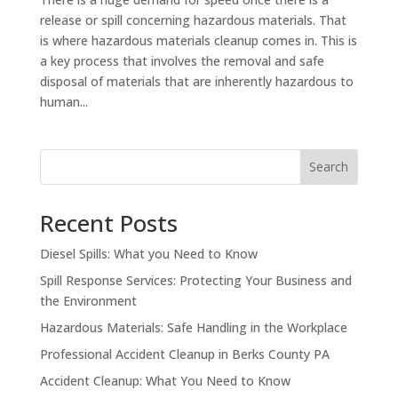
release or spill concerning hazardous materials. That
is where hazardous materials cleanup comes in. This is
a key process that involves the removal and safe
disposal of materials that are inherently hazardous to
human...
Search
Recent Posts
Diesel Spills: What you Need to Know
Spill Response Services: Protecting Your Business and
the Environment
Hazardous Materials: Safe Handling in the Workplace
Professional Accident Cleanup in Berks County PA
Accident Cleanup: What You Need to Know