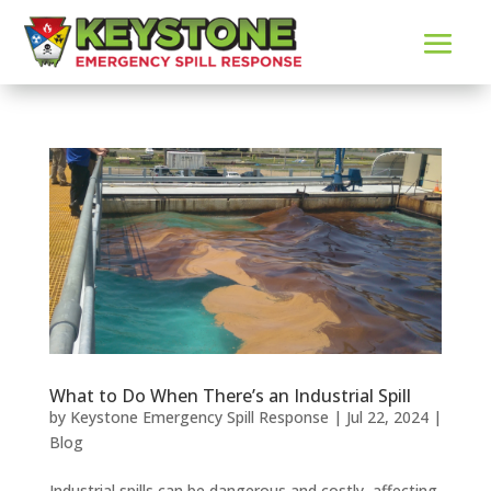
What to Do When There’s an Industrial Spill
by
Keystone Emergency Spill Response
|
Jul 22, 2024
|
Blog
Industrial spills can be dangerous and costly, affecting