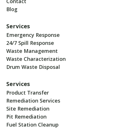
Contact
Blog
Services
Emergency Response
24/7 Spill Response
Waste Management
Waste Characterization
Drum Waste Disposal
Services
Product Transfer
Remediation Services
Site Remediation
Pit Remediation
Fuel Station Cleanup