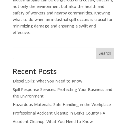
not only the environment but also the health and
safety of workers and nearby communities. Knowing
what to do when an industrial spill occurs is crucial for
minimizing damage and ensuring a swift and
effective...
Search
Recent Posts
Diesel Spills: What you Need to Know
Spill Response Services: Protecting Your Business and
the Environment
Hazardous Materials: Safe Handling in the Workplace
Professional Accident Cleanup in Berks County PA
Accident Cleanup: What You Need to Know