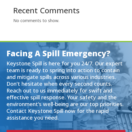
Recent Comments
No comments to show.
Facing A Spill Emergency?
Keystone Spill is here for you 24/7. Our expert
team is ready to spring into action to contain
and mitigate spills across various industries.
Don't hesitate when every second counts.
Reach out to us immediately for swift and
effective spill response. Your safety and the
environment's well-being are our top priorities.
Contact Keystone Spill now for the rapid
assistance you need.