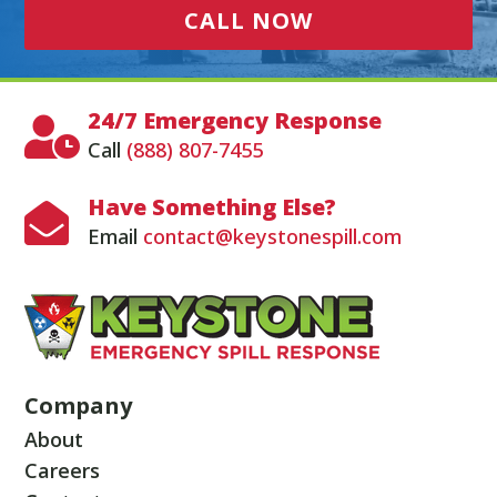
CALL NOW
24/7 Emergency Response

Call
(888) 807-7455
Have Something Else?

Email
contact@keystonespill.com
Company
About
Careers