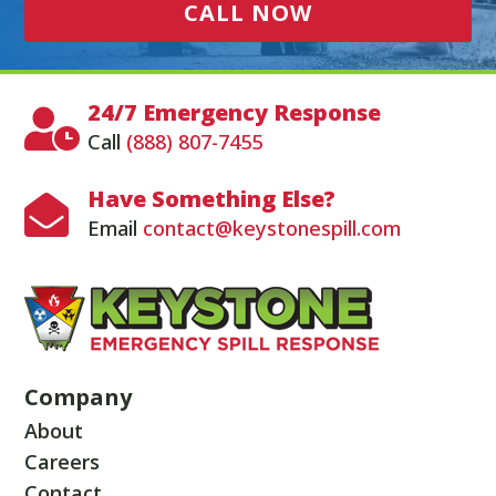
CALL NOW
24/7 Emergency Response

Call
(888) 807-7455
Have Something Else?

Email
contact@keystonespill.com
Company
About
Careers
Contact