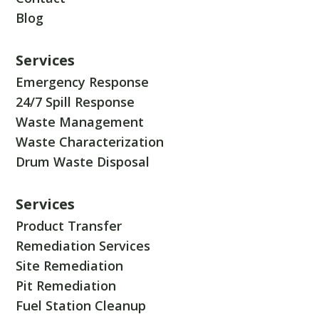
Blog
Services
Emergency Response
24/7 Spill Response
Waste Management
Waste Characterization
Drum Waste Disposal
Services
Product Transfer
Remediation Services
Site Remediation
Pit Remediation
Fuel Station Cleanup