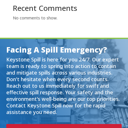
Recent Comments
No comments to show.
Facing A Spill Emergency?
Keystone Spill is here for you 24/7. Our expert
team is ready to spring into action to contain
and mitigate spills across various industries.
Don't hesitate when every second counts.
Reach out to us immediately for swift and
effective spill response. Your safety and the
environment's well-being are our top priorities.
Contact Keystone Spill now for the rapid
assistance you need.