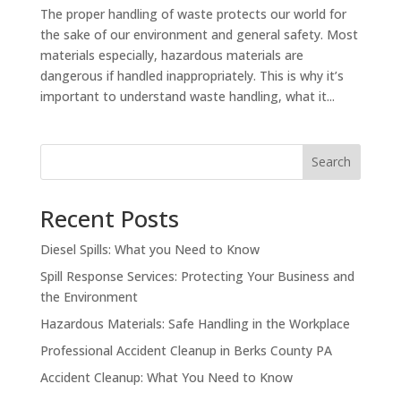
The proper handling of waste protects our world for
the sake of our environment and general safety. Most
materials especially, hazardous materials are
dangerous if handled inappropriately. This is why it’s
important to understand waste handling, what it...
Search
Recent Posts
Diesel Spills: What you Need to Know
Spill Response Services: Protecting Your Business and
the Environment
Hazardous Materials: Safe Handling in the Workplace
Professional Accident Cleanup in Berks County PA
Accident Cleanup: What You Need to Know