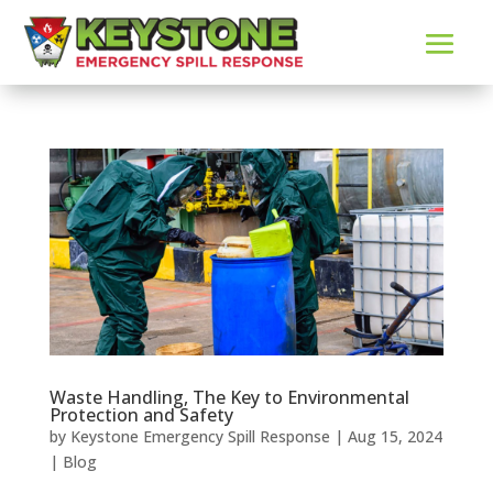
Waste Handling, The Key to Environmental
Protection and Safety
by
Keystone Emergency Spill Response
|
Aug 15, 2024
|
Blog