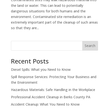
the land or water. This can lead to potentially
dangerous situations for both humans and the
environment. Contaminated site remediation is an
extremely important part of the cleanup of such areas
so that they are...
Search
Recent Posts
Diesel Spills: What you Need to Know
Spill Response Services: Protecting Your Business and
the Environment
Hazardous Materials: Safe Handling in the Workplace
Professional Accident Cleanup in Berks County PA
Accident Cleanup: What You Need to Know