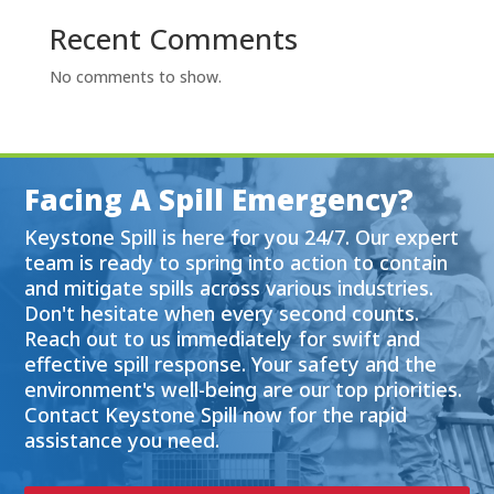
Recent Comments
No comments to show.
Facing A Spill Emergency?
Keystone Spill is here for you 24/7. Our expert
team is ready to spring into action to contain
and mitigate spills across various industries.
Don't hesitate when every second counts.
Reach out to us immediately for swift and
effective spill response. Your safety and the
environment's well-being are our top priorities.
Contact Keystone Spill now for the rapid
assistance you need.