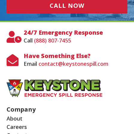
CALL NOW
24/7 Emergency Response

Call
(888) 807-7455
Have Something Else?

Email
contact@keystonespill.com
Company
About
Careers