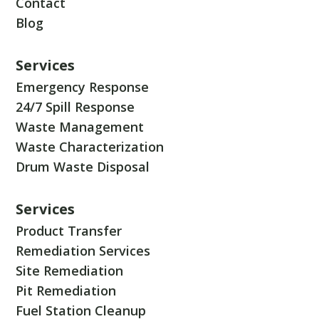
Contact
Blog
Services
Emergency Response
24/7 Spill Response
Waste Management
Waste Characterization
Drum Waste Disposal
Services
Product Transfer
Remediation Services
Site Remediation
Pit Remediation
Fuel Station Cleanup