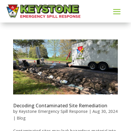
Decoding Contaminated Site Remediation
by
Keystone Emergency Spill Response
|
Aug 30, 2024
|
Blog
Contaminated sites may leak hazardous material into